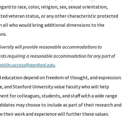
rd to race, color, religion, sex, sexual orientation,
ected veteran status, or any other characteristic protected
m all who would bring additional dimensions to the
ons.
University will provide reasonable accommodations to
ants requiring a reasonable accommodation for any part of
ability.access@stanford.edu
.
nd education depend on freedom of thought, and expression.
, and Stanford University value faculty who will help
nt for colleagues, students, and staff with a wide range
didates may choose to include as part of their research and
 their work and experience will further these values.