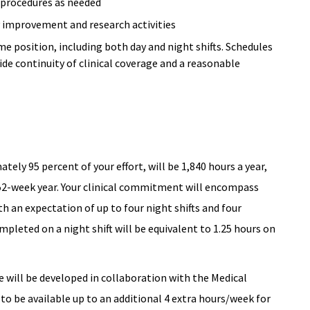
e procedures as needed
ty improvement and research activities
me position, including both day and night shifts. Schedules
de continuity of clinical coverage and a reasonable
tely 95 percent of your effort, will be 1,840 hours a year,
 52-week year. Your clinical commitment will encompass
th an expectation of up to four night shifts and four
pleted on a night shift will be equivalent to 1.25 hours on
e will be developed in collaboration with the Medical
 to be available up to an additional 4 extra hours/week for