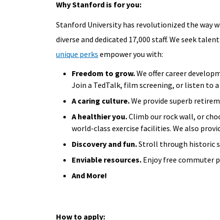
Why Stanford is for you:
Stanford University has revolutionized the way we
diverse and dedicated 17,000 staff. We seek talent
unique perks
empower you with:
Freedom to grow.
We offer career developm
Join a TedTalk, film screening, or listen to
A caring culture.
We provide superb retireme
A healthier you.
Climb our rock wall, or cho
world-class exercise facilities. We also provi
Discovery and fun.
Stroll through historic 
Enviable resources.
Enjoy free commuter pr
And More!
How to apply: