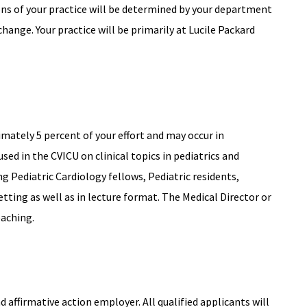
ions of your practice will be determined by your department
change. Your practice will be primarily at Lucile Packard
mately 5 percent of your effort and may occur in
cused in the CVICU on clinical topics in pediatrics and
ng Pediatric Cardiology fellows, Pediatric residents,
etting as well as in lecture format. The Medical Director or
eaching.
affirmative action employer. All qualified applicants will