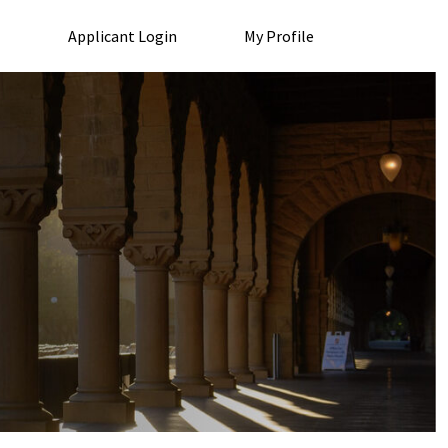
Applicant Login
My Profile