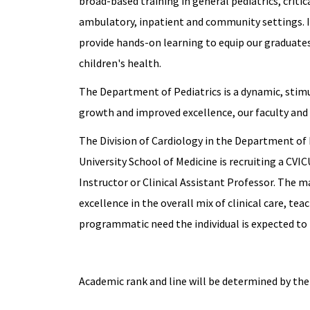
broad-based training in general pediatrics, critica
ambulatory, inpatient and community settings. I
provide hands-on learning to equip our graduates 
children's health.
The Department of Pediatrics is a dynamic, stim
growth and improved excellence, our faculty and 
The Division of Cardiology in the Department of 
University School of Medicine is recruiting a CVICU
Instructor or Clinical Assistant Professor. The m
excellence in the overall mix of clinical care, t
programmatic need the individual is expected to f
Academic rank and line will be determined by the 