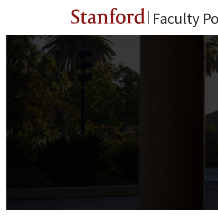
Stanford
Faculty Po