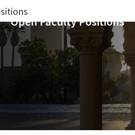
sitions
Open Faculty Positions