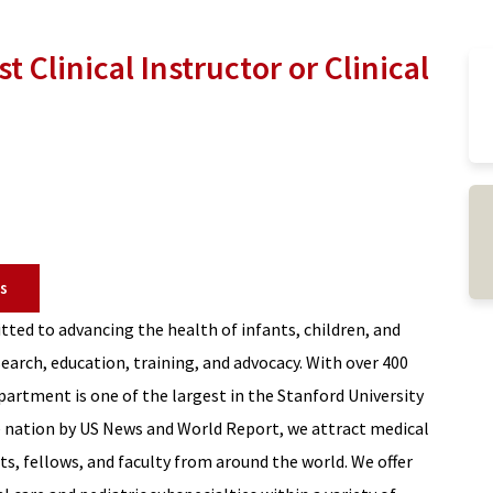
t Clinical Instructor or Clinical
s
ted to advancing the health of infants, children, and
earch, education, training, and advocacy. With over 400
epartment is one of the largest in the Stanford University
 nation by US News and World Report, we attract medical
ts, fellows, and faculty from around the world. We offer