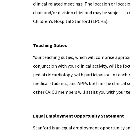
clinical related meetings. The location or locat
chair and/or division chief and may be subject to 
Children's Hospital Stanford (LPCHS).
Teaching Duties
Your teaching duties, which will comprise approxi
conjunction with your clinical activity, will be fo
pediatric cardiology, with participation in teachi
medical students, and APPs both in the clinical s
other CVICU members will assist you with your t
Equal Employment Opportunity Statement
Stanford is an equal employment opportunity and 