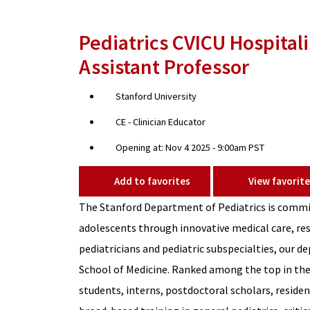
Pediatrics CVICU Hospitalis
Assistant Professor
Stanford University
CE - Clinician Educator
Opening at: Nov 4 2025 - 9:00am PST
Add to favorites
View favorite
The Stanford Department of Pediatrics is commit
adolescents through innovative medical care, res
pediatricians and pediatric subspecialties, our d
School of Medicine. Ranked among the top in the
students, interns, postdoctoral scholars, residen