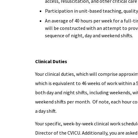
access, resuscitation, and other critical car
Participation in unit-based teaching, quali
An average of 40 hours per week for a full-ti
will be constructed with an attempt to provi
sequence of night, day and weekend shifts.
Clinical Duties
Your clinical duties, which will comprise approxima
which is equivalent to 46 weeks of work within a
both day and night shifts, including weekends, wi
weekend shifts per month. Of note, each hour com
a day shift.
Your specific, week-by-week clinical work schedul
Director of the CVICU. Additionally, you are asked