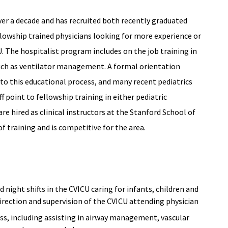
ver a decade and has recruited both recently graduated
llowship trained physicians looking for more experience or
CU. The hospitalist program includes on the job training in
 such as ventilator management. A formal orientation
to this educational process, and many recent pediatrics
f point to fellowship training in either pediatric
 are hired as clinical instructors at the Stanford School of
of training and is competitive for the area.
d night shifts in the CVICU caring for infants, children and
 direction and supervision of the CVICU attending physician
ss, including assisting in airway management, vascular