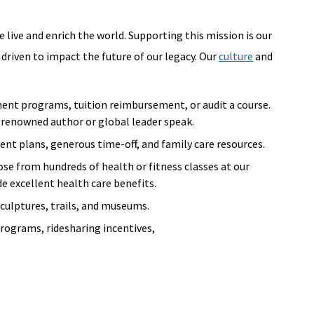
 live and enrich the world. Supporting this mission is our
 driven to impact the future of our legacy. Our
culture
and
ent programs, tuition reimbursement, or audit a course.
 a renowned author or global leader speak.
nt plans, generous time-off, and family care resources.
ose from hundreds of health or fitness classes at our
de excellent health care benefits.
sculptures, trails, and museums.
ograms, ridesharing incentives,