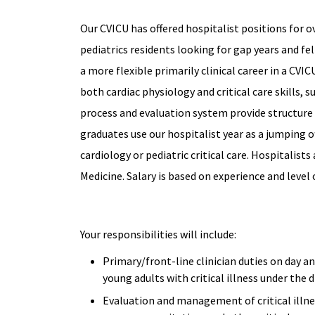
Our CVICU has offered hospitalist positions for o
pediatrics residents looking for gap years and fe
a more flexible primarily clinical career in a CVI
both cardiac physiology and critical care skills,
process and evaluation system provide structure 
graduates use our hospitalist year as a jumping of
cardiology or pediatric critical care. Hospitalists
Medicine. Salary is based on experience and level 
Your responsibilities will include:
Primary/front-line clinician duties on day an
young adults with critical illness under the
Evaluation and management of critical illne