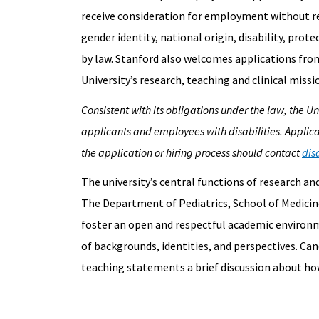
receive consideration for employment without rega
gender identity, national origin, disability, prot
by law. Stanford also welcomes applications fro
University’s research, teaching and clinical missi
Consistent with its obligations under the law, the 
applicants and employees with disabilities. Applic
the application or hiring process should contact
dis
The university’s central functions of research a
The Department of Pediatrics, School of Medicine
foster an open and respectful academic environme
of backgrounds, identities, and perspectives. Can
teaching statements a brief discussion about how