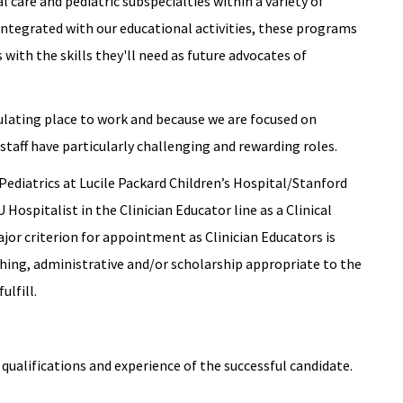
l care and pediatric subspecialties within a variety of
ntegrated with our educational activities, these programs
with the skills they'll need as future advocates of
ulating place to work and because we are focused on
staff have particularly challenging and rewarding roles.
Pediatrics at Lucile Packard Children’s Hospital/Stanford
 Hospitalist in the Clinician Educator line as a Clinical
ajor criterion for appointment as Clinician Educators is
eaching, administrative and/or scholarship appropriate to the
ulfill.
qualifications and experience of the successful candidate.