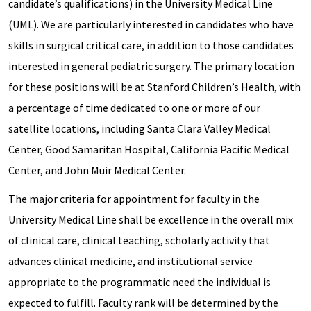
candidate’s qualifications) in the University Medical Line
(UML). We are particularly interested in candidates who have
skills in surgical critical care, in addition to those candidates
interested in general pediatric surgery. The primary location
for these positions will be at Stanford Children’s Health, with
a percentage of time dedicated to one or more of our
satellite locations, including Santa Clara Valley Medical
Center, Good Samaritan Hospital, California Pacific Medical
Center, and John Muir Medical Center.
The major criteria for appointment for faculty in the
University Medical Line shall be excellence in the overall mix
of clinical care, clinical teaching, scholarly activity that
advances clinical medicine, and institutional service
appropriate to the programmatic need the individual is
expected to fulfill. Faculty rank will be determined by the