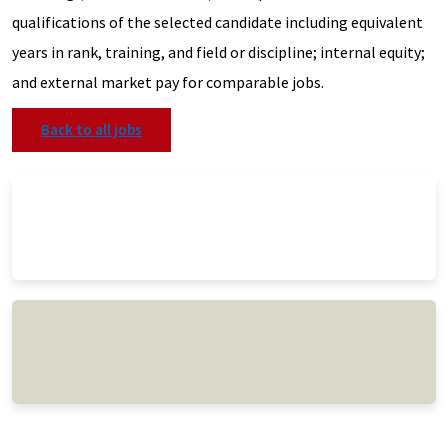
qualifications of the selected candidate including equivalent
years in rank, training, and field or discipline; internal equity;
and external market pay for comparable jobs.
Back to all jobs