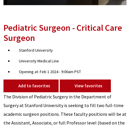
Pediatric Surgeon - Critical Care
Surgeon
Stanford University
University Medical Line
Opening at: Feb 1 2024 - 9:00am PST
Add to favorites
View favorites
The Division of Pediatric Surgery in the Department of
Surgery at Stanford University is seeking to fill two full-time
academic surgeon positions. These faculty positions will be at
the Assistant, Associate, or full Professor level (based on the