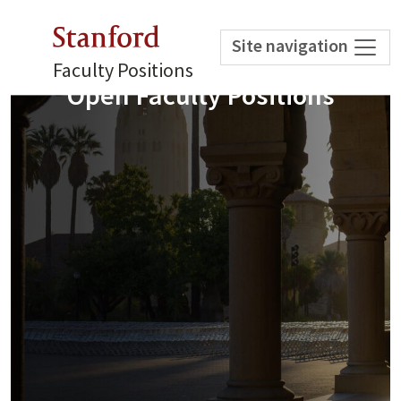
Stanford
Site navigation
Faculty Positions
Open Faculty Positions