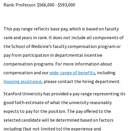
Rank: Professor: $566,000 - $593,000
This pay range reflects base pay, which is based on faculty
rank and years in rank. It does not include all components of
the School of Medicine’s faculty compensation program or
pay from participation in departmental incentive
compensation programs. For more information about
compensation and our
wide-range of benefits
, including
housing assistance
, please contact the hiring department.
Stanford University has provided a pay range representing its
good faith estimate of what the university reasonably
expects to pay for the position. The pay offered to the
selected candidate will be determined based on factors
including (but not limited to) the experience and