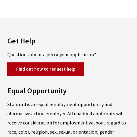
Get Help
Questions about a job or your application?
Find out how to request help
Equal Opportunity
Stanford is an equal employment opportunity and
affirmative action employer. All qualified applicants will
receive consideration for employment without regard to
race, color, religion, sex, sexual orientation, gender