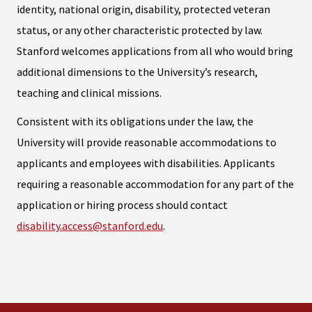
identity, national origin, disability, protected veteran
status, or any other characteristic protected by law.
Stanford welcomes applications from all who would bring
additional dimensions to the University’s research,
teaching and clinical missions.
Consistent with its obligations under the law, the
University will provide reasonable accommodations to
applicants and employees with disabilities. Applicants
requiring a reasonable accommodation for any part of the
application or hiring process should contact
disability.access@stanford.edu
.