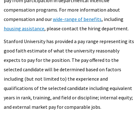
pay from participation in departmental incentive
compensation programs. For more information about
compensation and our
wide-range of benefits
, including
housing assistance
, please contact the hiring department.
Stanford University has provided a pay range representing its
good faith estimate of what the university reasonably
expects to pay for the position. The pay offered to the
selected candidate will be determined based on factors
including (but not limited to) the experience and
qualifications of the selected candidate including equivalent
years in rank, training, and field or discipline; internal equity;
and external market pay for comparable jobs.