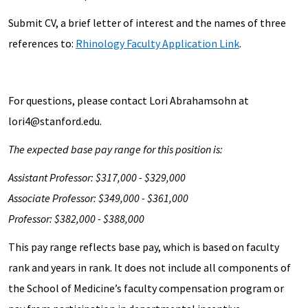
Submit CV, a brief letter of interest and the names of three
references to:
Rhinology Faculty Application Link
.
For questions, please contact Lori Abrahamsohn at
lori4@stanford.edu.
The expected base pay range for this position is:
Assistant Professor: $317,000 - $329,000
Associate Professor: $349,000 - $361,000
Professor: $382,000 - $388,000
This pay range reflects base pay, which is based on faculty
rank and years in rank. It does not include all components of
the School of Medicine’s faculty compensation program or