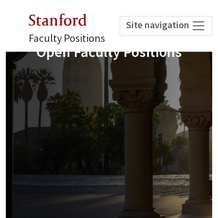
Stanford
Site navigation
Faculty Positions
Open Faculty Positions