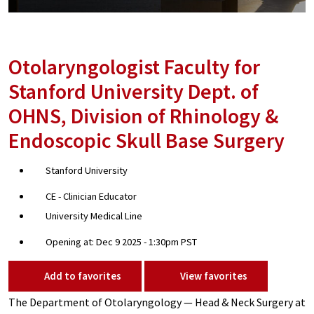
Otolaryngologist Faculty for
Stanford University Dept. of
OHNS, Division of Rhinology &
Endoscopic Skull Base Surgery
Stanford University
CE - Clinician Educator
University Medical Line
Opening at: Dec 9 2025 - 1:30pm PST
Add to favorites
View favorites
The Department of Otolaryngology — Head & Neck Surgery at