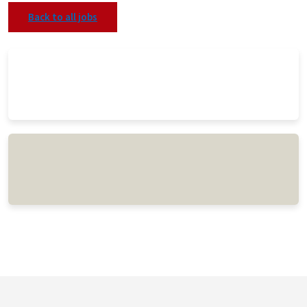
Back to all jobs