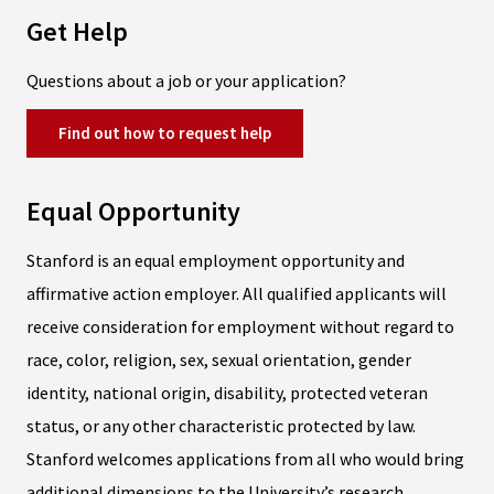
Get Help
Questions about a job or your application?
Find out how to request help
Equal Opportunity
Stanford is an equal employment opportunity and
affirmative action employer. All qualified applicants will
receive consideration for employment without regard to
race, color, religion, sex, sexual orientation, gender
identity, national origin, disability, protected veteran
status, or any other characteristic protected by law.
Stanford welcomes applications from all who would bring
additional dimensions to the University’s research,