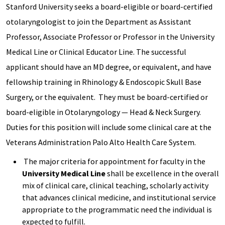
Stanford University seeks a board-eligible or board-certified
otolaryngologist to join the Department as Assistant
Professor, Associate Professor or Professor in the University
Medical Line or Clinical Educator Line. The successful
applicant should have an MD degree, or equivalent, and have
fellowship training in Rhinology & Endoscopic Skull Base
Surgery, or the equivalent. They must be board-certified or
board-eligible in Otolaryngology — Head & Neck Surgery.
Duties for this position will include some clinical care at the
Veterans Administration Palo Alto Health Care System.
The major criteria for appointment for faculty in the
University Medical Line
shall be excellence in the overall
mix of clinical care, clinical teaching, scholarly activity
that advances clinical medicine, and institutional service
appropriate to the programmatic need the individual is
expected to fulfill.