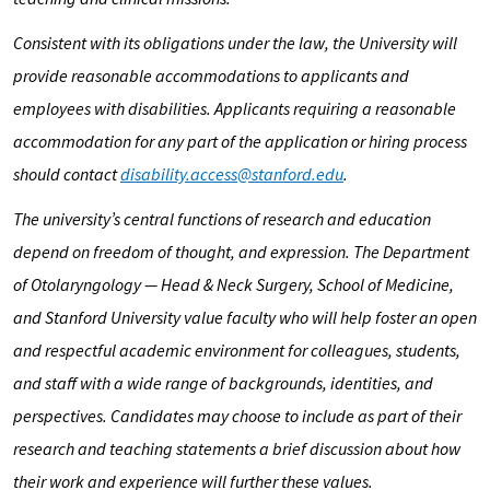
Consistent with its obligations under the law, the University will
provide reasonable accommodations to applicants and
employees with disabilities. Applicants requiring a reasonable
accommodation for any part of the application or hiring process
should contact
disability.access@stanford.edu
.
The university’s central functions of research and education
depend on freedom of thought, and expression. The Department
of
Otolaryngology — Head & Neck Surgery
, School of Medicine,
and Stanford University value faculty who will help foster an open
and respectful academic environment for colleagues, students,
and staff with a wide range of backgrounds, identities, and
perspectives. Candidates may choose to include as part of their
research and teaching statements a brief discussion about how
their work and experience will further these values.