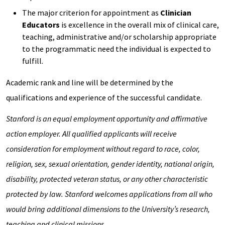
The major criterion for appointment as
Clinician
Educators
is excellence in the overall mix of clinical care,
teaching, administrative and/or scholarship appropriate
to the programmatic need the individual is expected to
fulfill.
Academic rank and line will be determined by the
qualifications and experience of the successful candidate.
Stanford is an equal employment opportunity and affirmative
action employer. All qualified applicants will receive
consideration for employment without regard to race, color,
religion, sex, sexual orientation, gender identity,
national origin,
disability, protected veteran status, or any other characteristic
protected by law. Stanford welcomes applications from all who
would bring additional dimensions to the University’s research,
teaching and clinical missions.