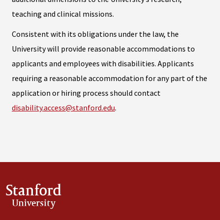
teaching and clinical missions.
Consistent with its obligations under the law, the
University will provide reasonable accommodations to
applicants and employees with disabilities. Applicants
requiring a reasonable accommodation for any part of the
application or hiring process should contact
disability.access@stanford.edu
.
Stanford
University