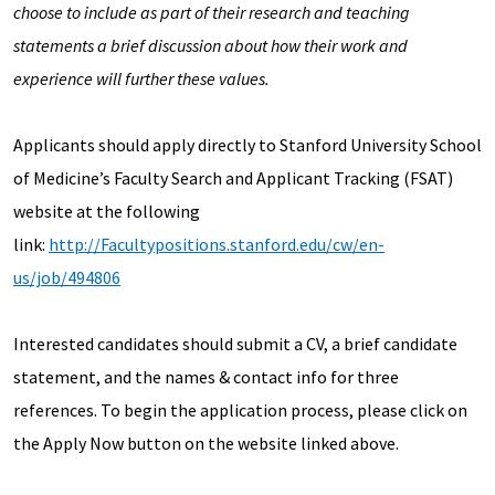
choose to include as part of their research and teaching
statements a brief discussion about how their work and
experience will further these values.
Applicants should apply directly to Stanford University School
of Medicine’s Faculty Search and Applicant Tracking (FSAT)
website at the following
link:
http://Facultypositions.stanford.edu/cw/en-
us/job/494806
Interested candidates should submit a CV, a brief candidate
statement, and the names & contact info for three
references. To begin the application process, please click on
the Apply Now button on the website linked above.