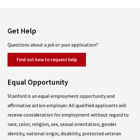
Get Help
Questions about a job or your application?
Find out how to request help
Equal Opportunity
Stanford is an equal employment opportunity and
affirmative action employer. All qualified applicants will
receive consideration for employment without regard to
race, color, religion, sex, sexual orientation, gender
identity, national origin, disability, protected veteran