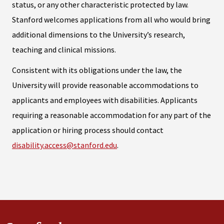
status, or any other characteristic protected by law.
Stanford welcomes applications from all who would bring
additional dimensions to the University’s research,
teaching and clinical missions.
Consistent with its obligations under the law, the
University will provide reasonable accommodations to
applicants and employees with disabilities. Applicants
requiring a reasonable accommodation for any part of the
application or hiring process should contact
disability.access@stanford.edu
.