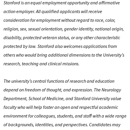
Stanford is an equal employment opportunity and affirmative
action employer. All qualified applicants will receive
consideration for employment without regard to race, color,
religion, sex, sexual orientation, gender identity, national origin,
disability, protected veteran status, or any other characteristic
protected by law. Stanford also welcomes applications from
others who would bring additional dimensions to the University’s
research, teaching and clinical missions.
The university’s central functions of research and education
depend on freedom of thought, and expression. The Neurology
Department, School of Medicine, and Stanford University value
faculty who will help foster an open and respectful academic
environment for colleagues, students, and staﬀ with a wide range
of backgrounds, identities, and perspectives. Candidates may