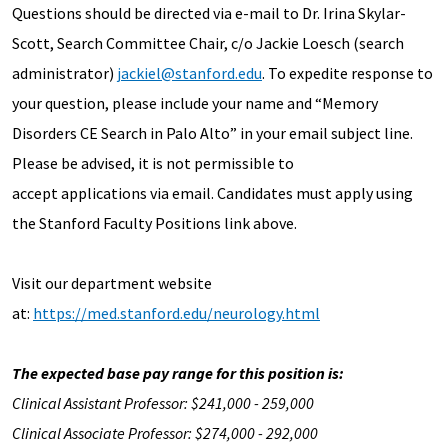
Questions should be directed via e-mail to Dr. Irina Skylar-
Scott, Search Committee Chair, c/o Jackie Loesch (search
administrator)
jackiel@stanford.edu
. To expedite response to
your question, please include your name and “Memory
Disorders CE Search in Palo Alto” in your email subject line.
Please be advised, it is not permissible to
accept applications via email. Candidates must apply using
the Stanford Faculty Positions link above.
Visit our department website
at:
https://med.stanford.edu/neurology.html
The expected base pay range for this position is:
Clinical Assistant Professor: $241,000 - 259,000
Clinical Associate Professor: $274,000 - 292,000