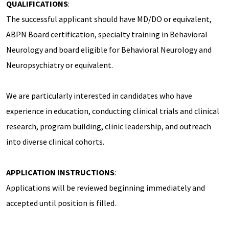
QUALIFICATIONS
:
The successful applicant should have MD/DO or equivalent,
ABPN Board certification, specialty training in Behavioral
Neurology and board eligible for Behavioral Neurology and
Neuropsychiatry or equivalent.
We are particularly interested in candidates who have
experience in education, conducting clinical trials and clinical
research, program building, clinic leadership, and outreach
into diverse clinical cohorts.
APPLICATION INSTRUCTIONS
:
Applications will be reviewed beginning immediately and
accepted until position is filled.