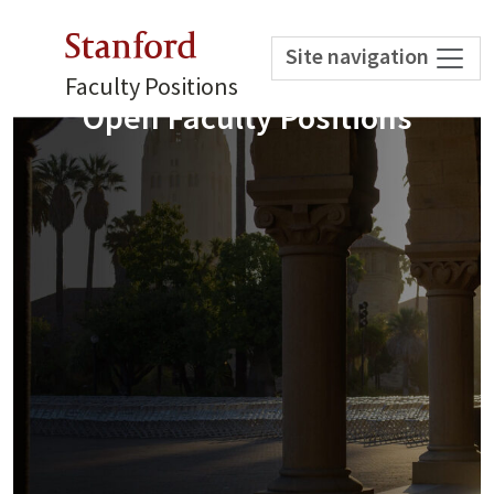
Stanford
Site navigation
Faculty Positions
Open Faculty Positions