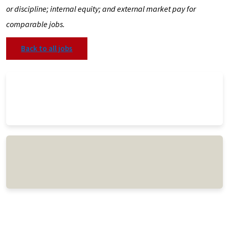
or discipline; internal equity; and external market pay for
comparable jobs.
Back to all jobs