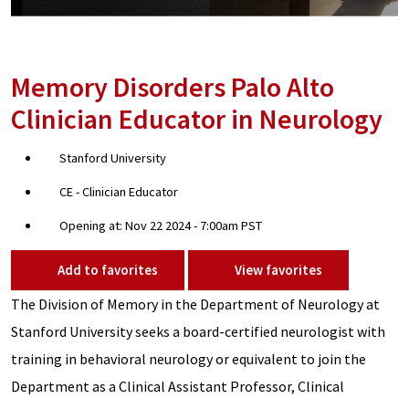
Memory Disorders Palo Alto
Clinician Educator in Neurology
Stanford University
CE - Clinician Educator
Opening at: Nov 22 2024 - 7:00am PST
Add to favorites
View favorites
The Division of Memory in the Department of Neurology at
Stanford University seeks a board-certified neurologist with
training in behavioral neurology or equivalent to join the
Department as a Clinical Assistant Professor, Clinical