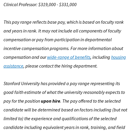
Clinical Professor: $319,000 - $331,000
This pay range reflects base pay, which is based on faculty rank
and years in rank. It may not include all components of faculty
compensation or pay from participation in departmental
incentive compensation programs. For more information about
compensation and our
wide-range of benefits
, including
housing
assistance
, please contact the hiring department.
Stanford University has provided a pay range representing its
good faith estimate of what the university reasonably expects to
pay for the position
upon hire
. The pay offered to the selected
candidate will be determined based on factors including (but not
limited to) the experience and qualifications of the selected
candidate including equivalent years in rank, training, and field