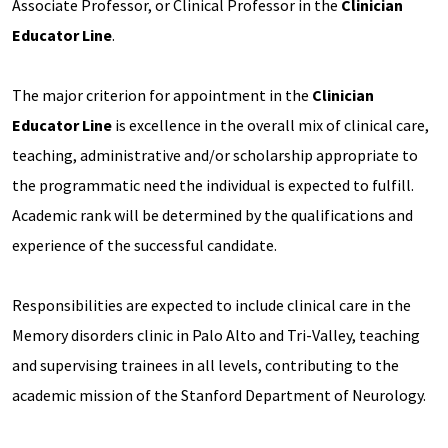
Associate Professor, or Clinical Professor in the
Clinician
Educator Line
.
The major criterion for appointment in the
Clinician
Educator Line
is excellence in the overall mix of clinical care,
teaching, administrative and/or scholarship appropriate to
the programmatic need the individual is expected to fulfill.
Academic rank will be determined by the qualifications and
experience of the successful candidate.
Responsibilities are expected to include clinical care in the
Memory disorders clinic in Palo Alto and Tri-Valley, teaching
and supervising trainees in all levels, contributing to the
academic mission of the Stanford Department of Neurology.