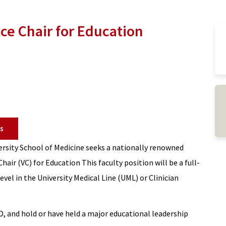
ce Chair for Education
s
rsity School of Medicine seeks a nationally renowned
hair (VC) for Education This faculty position will be a full-
evel in the University Medical Line (UML) or Clinician
, and hold or have held a major educational leadership