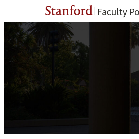
Stanford
Faculty Po