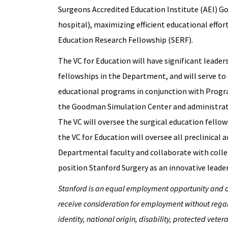
Surgeons Accredited Education Institute (AEI) G
hospital), maximizing efficient educational efforts
Education Research Fellowship (SERF).
The VC for Education will have significant leader
fellowships in the Department, and will serve to
educational programs in conjunction with Progra
the Goodman Simulation Center and administrat
The VC will oversee the surgical education fello
the VC for Education will oversee all preclinical a
Departmental faculty and collaborate with colle
position Stanford Surgery as an innovative leader
Stanford is an equal employment opportunity and aff
receive consideration for employment without regard 
identity, national origin, disability, protected veter