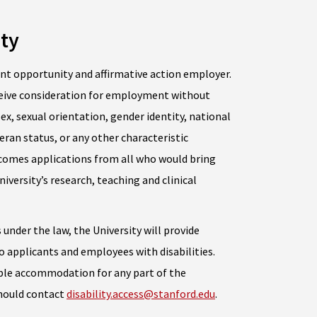
ty
nt opportunity and affirmative action employer.
receive consideration for employment without
 sex, sexual orientation, gender identity, national
teran status, or any other characteristic
lcomes applications from all who would bring
iversity’s research, teaching and clinical
 under the law, the University will provide
applicants and employees with disabilities.
able accommodation for any part of the
should contact
disability.access@stanford.edu
.