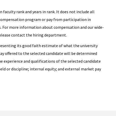
 faculty rank and years in rank. It does not include all
 compensation program or pay from participation in
. For more information about compensation and our wide-
 please contact the hiring department.
resenting its good faith estimate of what the university
pay offered to the selected candidate will be determined
he experience and qualifications of the selected candidate
ield or discipline; internal equity; and external market pay