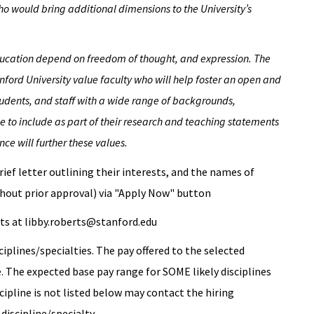
o would bring additional dimensions to the University’s
education depend on freedom of thought, and expression. The
ford University value faculty who will help foster an open and
udents, and staff with a wide range of backgrounds,
 to include as part of their research and teaching statements
ce will further these values.
rief letter outlining their interests, and the names of
hout prior approval) via "Apply Now" button
rts at libby.roberts@stanford.edu
ciplines/specialties. The pay offered to the selected
ne. The expected base pay range for SOME likely disciplines
cipline is not listed below may contact the hiring
discipline/specialty.