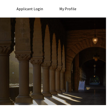
Applicant Login
My Profile