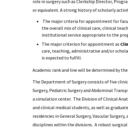
role in surgery such as Clerkship Director, Progr
or equivalent. A strong history of scholarly activ
The major criteria for appointment for facu
the overall mix of clinical care, clinical tea
institutional service appropriate to the prog
The major criterion for appointment as
Cli
care, teaching, administrative and/or schol
is expected to fulfill.
Academic rank and line will be determined by the 
The Department of Surgery consists of five clinica
Surgery, Pediatric Surgery and Abdominal Transpl
a simulation center. The Division of Clinical Ana
and clinical medical students, as well as gradu
residencies in General Surgery, Vascular Surgery,
disciplines within the divisions. A robust surgic