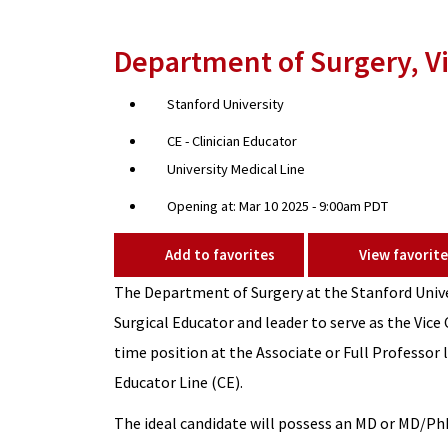
Department of Surgery, Vi
Stanford University
CE - Clinician Educator
University Medical Line
Opening at: Mar 10 2025 - 9:00am PDT
Add to favorites
View favorite
The Department of Surgery at the Stanford Unive
Surgical Educator and leader to serve as the Vice C
time position at the Associate or Full Professor l
Educator Line (CE).
The ideal candidate will possess an MD or MD/PhD