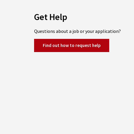
Get Help
Questions about a job or your application?
Find out how to request help