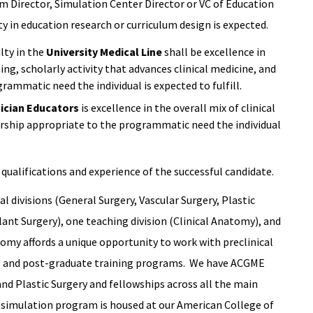
am Director, Simulation Center Director or VC of Education
ity in education research or curriculum design is expected.
lty in the
University Medical Line
shall be excellence in
ching, scholarly activity that advances clinical medicine, and
rammatic need the individual is expected to fulfill.
nician Educators
is excellence in the overall mix of clinical
arship appropriate to the programmatic need the individual
qualifications and experience of the successful candidate.
l divisions (General Surgery, Vascular Surgery, Plastic
ant Surgery), one teaching division (Clinical Anatomy), and
tomy affords a unique opportunity to work with preclinical
ate and post-graduate training programs. We have ACGME
 and Plastic Surgery and fellowships across all the main
al simulation program is housed at our American College of