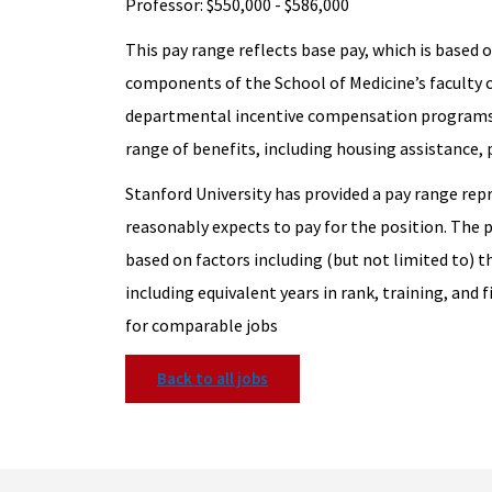
Professor: $550,000 - $586,000
This pay range reflects base pay, which is based on
components of the School of Medicine’s faculty
departmental incentive compensation programs
range of benefits, including housing assistance,
Stanford University has provided a pay range rep
reasonably expects to pay for the position. The 
based on factors including (but not limited to) t
including equivalent years in rank, training, and f
for comparable jobs
Back to all jobs