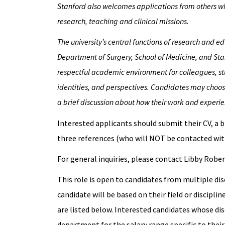
Stanford also welcomes applications from others wh
research, teaching and clinical missions.
The university’s central functions of research and 
Department of Surgery, School of Medicine, and Stan
respectful academic environment for colleagues, st
identities, and perspectives. Candidates may choose
a brief discussion about how their work and experien
Interested applicants should submit their CV, a b
three references (who will NOT be contacted wit
For general inquiries, please contact Libby Robe
This role is open to candidates from multiple dis
candidate will be based on their field or discipli
are listed below. Interested candidates whose dis
department for the salary range specific to their 