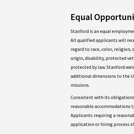
Equal Opportuni
Stanford is an equal employme
All qualified applicants will 
regard to race, color, religion,
origin, disability, protected ve
protected by law. Stanford we
additional dimensions to the Un
missions.
Consistent with its obligations
reasonable accommodations to 
Applicants requiring a reason
application or hiring process 