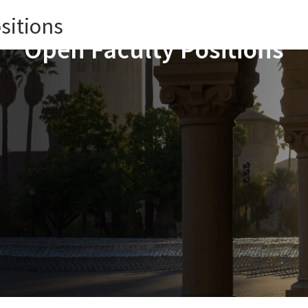
sitions
Open Faculty Positions