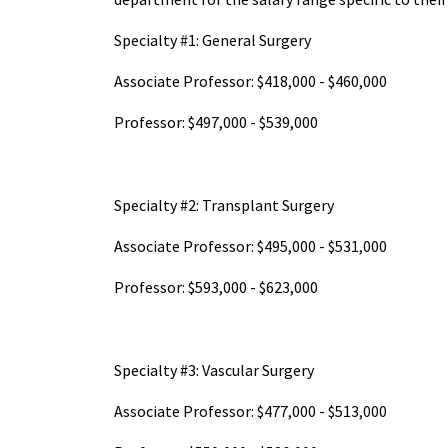
Specialty #1: General Surgery
Associate Professor: $418,000 - $460,000
Professor: $497,000 - $539,000
Specialty #2: Transplant Surgery
Associate Professor: $495,000 - $531,000
Professor: $593,000 - $623,000
Specialty #3: Vascular Surgery
Associate Professor: $477,000 - $513,000