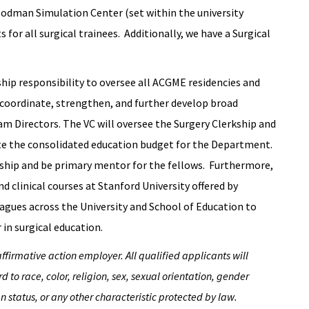
oodman Simulation Center (set within the university
 for all surgical trainees. Additionally, we have a Surgical
ship responsibility to oversee all ACGME residencies and
 coordinate, strengthen, and further develop broad
m Directors. The VC will oversee the Surgery Clerkship and
e the consolidated education budget for the Department.
wship and be primary mentor for the fellows. Furthermore,
nd clinical courses at Stanford University offered by
agues across the University and School of Education to
 in surgical education.
irmative action employer. All qualified applicants will
to race, color, religion, sex, sexual orientation, gender
an status, or any other characteristic protected by law.