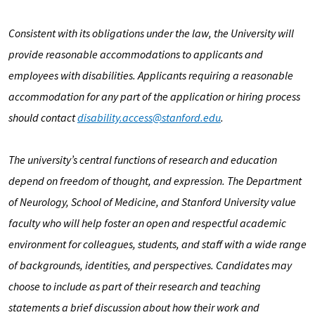
Consistent with its obligations under the law, the University will
provide reasonable accommodations to applicants and
employees with disabilities. Applicants requiring a reasonable
accommodation for any part of the application or hiring process
should contact
disability.access@stanford.edu
.
The university’s central functions of research and education
depend on freedom of thought, and expression. The Department
of Neurology, School of Medicine, and Stanford University value
faculty who will help foster an open and respectful academic
environment for colleagues, students, and staff with a wide range
of backgrounds, identities, and perspectives. Candidates may
choose to include as part of their research and teaching
statements a brief discussion about how their work and