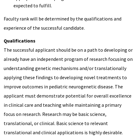
expected to fulfill.
Faculty rank will be determined by the qualifications and
experience of the successful candidate.
Qualifications
The successful applicant should be on a path to developing or
already have an independent program of research focusing on
understanding genetic mechanisms and/or translationally
applying these findings to developing novel treatments to
improve outcomes in pediatric neurogenetic disease. The
applicant must demonstrate potential for overall excellence
in clinical care and teaching while maintaining a primary
focus on research. Research may be basic science,
translational, or clinical. Basic science to relevant
translational and clinical applications is highly desirable.