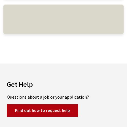
Get Help
Questions about a job or your application?
Find out how to request help