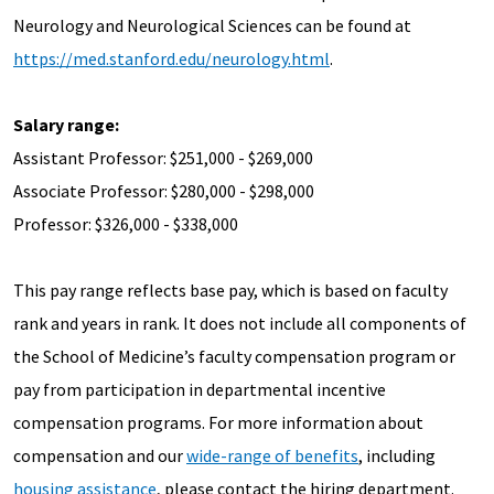
Neurology and Neurological Sciences can be found at
https://med.stanford.edu/neurology.html
.
Salary range:
Assistant Professor: $251,000 - $269,000
Associate Professor: $280,000 - $298,000
Professor: $326,000 - $338,000
This pay range reflects base pay, which is based on faculty
rank and years in rank. It does not include all components of
the School of Medicine’s faculty compensation program or
pay from participation in departmental incentive
compensation programs. For more information about
compensation and our
wide-range of benefits
, including
housing assistance
, please contact the hiring department.