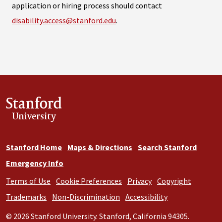
application or hiring process should contact
disability.access@stanford.edu
.
Stanford
University
Stanford Home
Maps & Directions
Search Stanford
Emergency Info
Terms of Use
Cookie Preferences
Privacy
Copyright
Trademarks
Non-Discrimination
Accessibility
© 2026 Stanford University. Stanford, California 94305.