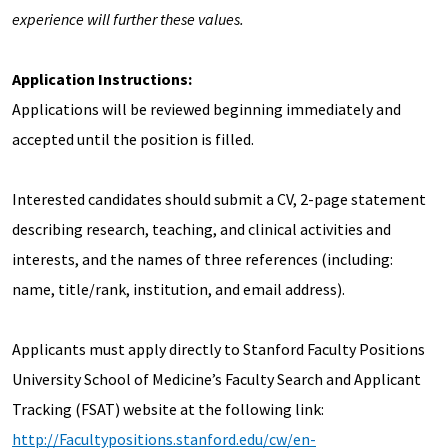
experience will further these values.
Application Instructions:
Applications will be reviewed beginning immediately and
accepted until the position is filled.
Interested candidates should submit a CV, 2-page statement
describing research, teaching, and clinical activities and
interests, and the names of three references (including:
name, title/rank, institution, and email address).
Applicants must apply directly to Stanford Faculty Positions
University School of Medicine’s Faculty Search and Applicant
Tracking (FSAT) website at the following link:
http://Facultypositions.stanford.edu/cw/en-