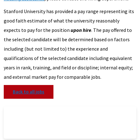
Stanford University has provided a pay range representing its
good faith estimate of what the university reasonably
expects to pay for the position
upon hire
. The pay offered to
the selected candidate will be determined based on factors
including (but not limited to) the experience and
qualifications of the selected candidate including equivalent
years in rank, training, and field or discipline; internal equity;
and external market pay for comparable jobs.
Back to all jobs