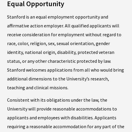
Equal Opportunity
Stanford is an equal employment opportunity and
affirmative action employer. All qualified applicants will
receive consideration for employment without regard to
race, color, religion, sex, sexual orientation, gender
identity, national origin, disability, protected veteran
status, or any other characteristic protected by law.
Stanford welcomes applications from all who would bring
additional dimensions to the University’s research,
teaching and clinical missions.
Consistent with its obligations under the law, the
University will provide reasonable accommodations to
applicants and employees with disabilities. Applicants
requiring a reasonable accommodation for any part of the