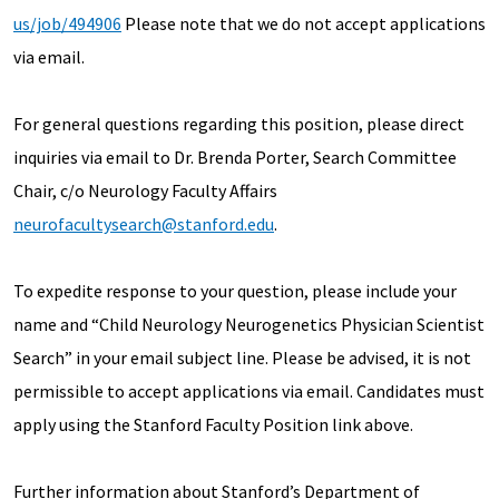
us/job/494906
Please note that we do not accept applications
via email.
For general questions regarding this position, please direct
inquiries via email to Dr. Brenda Porter, Search Committee
Chair, c/o Neurology Faculty Affairs
neurofacultysearch@stanford.edu
.
To expedite response to your question, please include your
name and “Child Neurology Neurogenetics Physician Scientist
Search” in your email subject line. Please be advised, it is not
permissible to accept applications via email. Candidates must
apply using the Stanford Faculty Position link above.
Further information about Stanford’s Department of