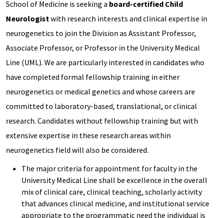
School of Medicine is seeking a
board-certified Child
Neurologist
with research interests and clinical expertise in
neurogenetics to join the Division as Assistant Professor,
Associate Professor, or Professor in the University Medical
Line (UML). We are particularly interested in candidates who
have completed formal fellowship training in either
neurogenetics or medical genetics and whose careers are
committed to laboratory-based, translational, or clinical
research. Candidates without fellowship training but with
extensive expertise in these research areas within
neurogenetics field will also be considered.
The major criteria for appointment for faculty in the
University Medical Line shall be excellence in the overall
mix of clinical care, clinical teaching, scholarly activity
that advances clinical medicine, and institutional service
appropriate to the programmatic need the individual is