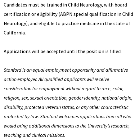
Candidates must be trained in Child Neurology, with board
certification or eligibility (ABPN special qualification in Child
Neurology), and eligible to practice medicine in the state of
California.
Applications will be accepted until the position is filled.
Stanford is an equal employment opportunity and affirmative
action employer. All qualified applicants will receive
consideration for employment without regard to race, color,
religion, sex, sexual orientation, gender identity, national origin,
disability, protected veteran status, or any other characteristic
protected by law. Stanford welcomes applications from all who
would bring additional dimensions to the University’s research,
teaching and clinical missions.