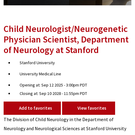
Child Neurologist/Neurogenetic
Physician Scientist, Department
of Neurology at Stanford
Stanford University
University Medical Line
Opening at: Sep 12 2025 - 3:00pm PDT
Closing at: Sep 10 2028 - 11:55pm PDT
Add to favorites
View favorites
The Division of Child Neurology in the Department of
Neurology and Neurological Sciences at Stanford University