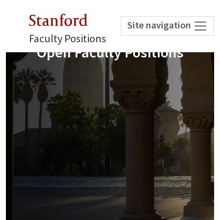
Stanford
Site navigation
Faculty Positions
Open Faculty Positions